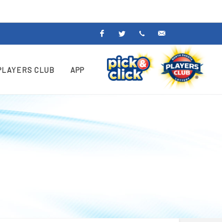
Facebook
Twitter
Text
Email
PLAYERS CLUB
APP
Alerts
Alerts