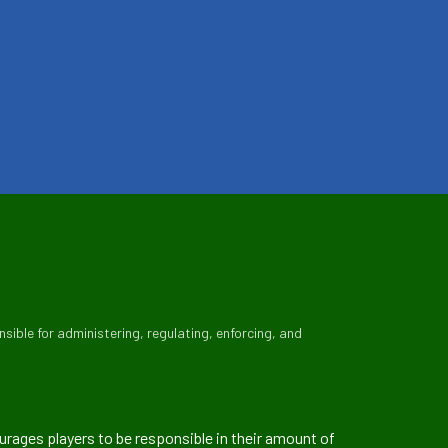
sible for administering, regulating, enforcing, and
rages players to be responsible in their amount of