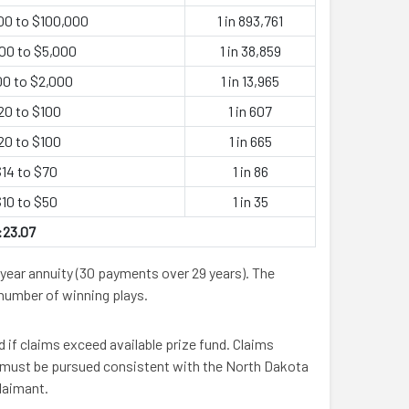
00 to $100,000
1 in 893,761
00 to $5,000
1 in 38,859
0 to $2,000
1 in 13,965
20 to $100
1 in 607
20 to $100
1 in 665
14 to $70
1 in 86
10 to $50
1 in 35
1:23.07
year annuity (30 payments over 29 years). The
e number of winning plays.
d if claims exceed available prize fund. Claims
ry must be pursued consistent with the North Dakota
laimant.