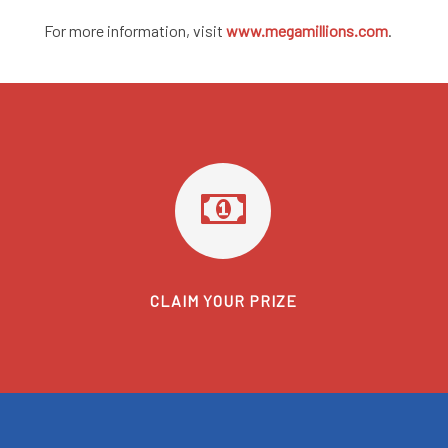
For more information, visit
www.megamillions.com
.
CLAIM YOUR PRIZE