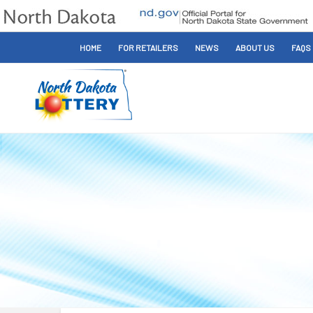
HOME
FOR RETAILERS
NEWS
ABOUT US
FAQS