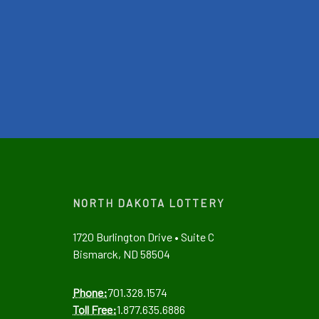
NORTH DAKOTA LOTTERY
1720 Burlington Drive • Suite C
Bismarck, ND 58504
Phone:
701.328.1574
Toll Free:
1.877.635.6886