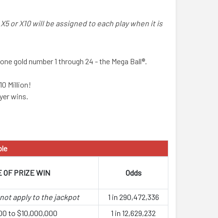
 X5 or X10 will be assigned to each play when it is
one gold number 1 through 24 - the Mega Ball®.
10 Million!
ayer wins.
le
 OF PRIZE WIN
Odds
 not apply to the jackpot
1 in 290,472,336
00 to $10,000,000
1 in 12,629,232