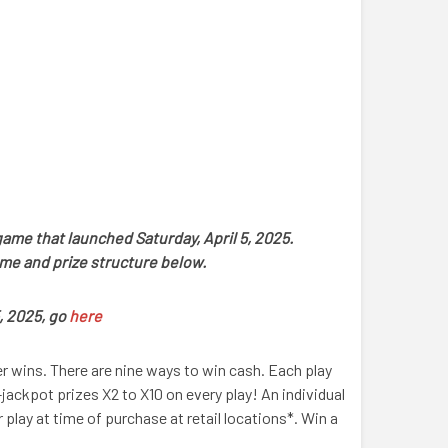
ame that launched Saturday, April 5, 2025.
ame and prize structure below.
, 2025, go
here
er wins. There are nine ways to win cash. Each play
-jackpot prizes X2 to X10 on every play! An individual
r play at time of purchase at retail locations*. Win a