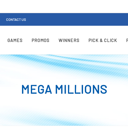
CONTACT US
GAMES
PROMOS
WINNERS
PICK & CLICK
MEGA MILLIONS