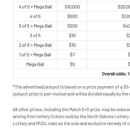
4 of 5 + Mega Ball
$10,000
$20,0
4 of 5
$500
$1,0
3 of 5 + Mega Ball
$200
$40
3 of 5
$10
$
2 of 5 + Mega Ball
$10
$
1 of 5 + Mega Ball
$7
$
Mega Ball
$5
$
Overall odds: 
*The advertised jackpot is based on a prize payment of a 30-
jackpot prize is pari-mutuel and will be divided equally by th
All other prizes, including the Match 5+0 prize, may be reduce
arising from lottery tickets sold by the North Dakota Lotte
Lottery and MUSL rules as the sole and exclusive remedy of c