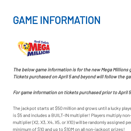
GAME INFORMATION
The below game information is for the new Mega Millions g
Tickets purchased on April 5 and beyond will follow the g
For game information on tickets purchased prior to April 5
The jackpot starts at $50 million and grows until a lucky play
is $5 and includes a BUILT-IN multiplier! Players multiply non
multiplier (X2, X3, X4, X5, or X10) will be randomly assigned pe
minimum of $10 and up to $10M on all non-jackpot prizes!