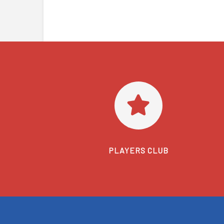
PLAYERS CLUB