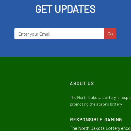
GET UPDATES
Go
ABOUT US
The North Dakota Lottery is respon
promoting the state's lottery.
RESPONSIBLE GAMING
The North Dakota Lottery encou