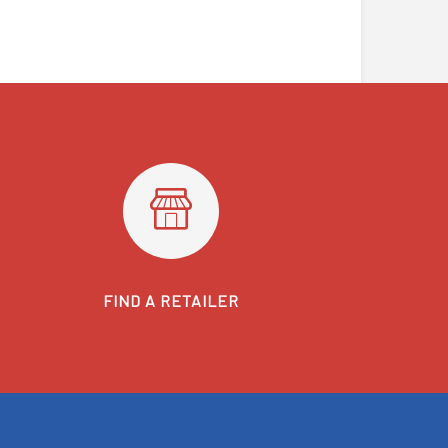
FIND A RETAILER