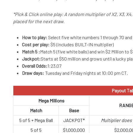
*Pick & Click online play: A random multiplier of X2, X3, X4,
placed for the next draw.
How to play:
Select five white numbers 1 through 70 and 
Cost per play:
$5 (includes BUILT-IN multiplier)
Match 5 :
Match 5 (five white balls) and win $2 Million to $
Jackpot:
Starts at $50 million and grows until a lucky pl
Overall Odds:
1:23.07
Draw days:
Tuesday and Friday nights at 10:00 pm CT.
Payout Tab
Mega Millions
RANGE
Match
Base
5 of 5 + Mega Ball
JACKPOT*
Multiplier does
5 of 5
$1,000,000
$2,000,0