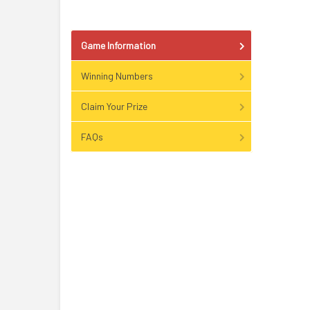
Game Information
Winning Numbers
Claim Your Prize
FAQs