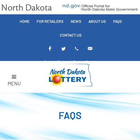
HOME
FOR RETAILERS
NEWS
ABOUT US
FAQS
CONTACT US
Facebook
Twitter
Text
Email
Alerts
Alerts
MENU
FAQS