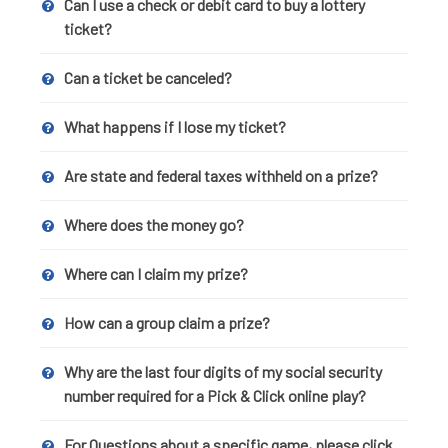
Can I use a check or debit card to buy a lottery
ticket?
Can a ticket be canceled?
What happens if I lose my ticket?
Are state and federal taxes withheld on a prize?
Where does the money go?
Where can I claim my prize?
How can a group claim a prize?
Why are the last four digits of my social security
number required for a Pick & Click online play?
For Questions about a specific game, please click