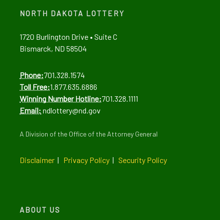
Alerts
Alerts
NORTH DAKOTA LOTTERY
1720 Burlington Drive • Suite C
Bismarck, ND 58504
Phone:
701.328.1574
Toll Free:
1.877.635.6886
Winning Number Hotline:
701.328.1111
Email:
ndlottery@nd.gov
A Division of the Office of the Attorney General
Disclaimer
|
Privacy Policy
|
Security Policy
ABOUT US