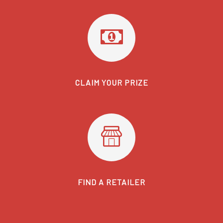
CLAIM YOUR PRIZE
FIND A RETAILER