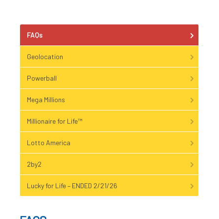
FAQs
Geolocation
Powerball
Mega Millions
Millionaire for Life™
Lotto America
2by2
Lucky for Life – ENDED 2/21/26