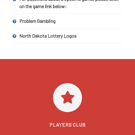
on the game link below:
Problem Gambling
North Dakota Lottery Logos
PLAYERS CLUB