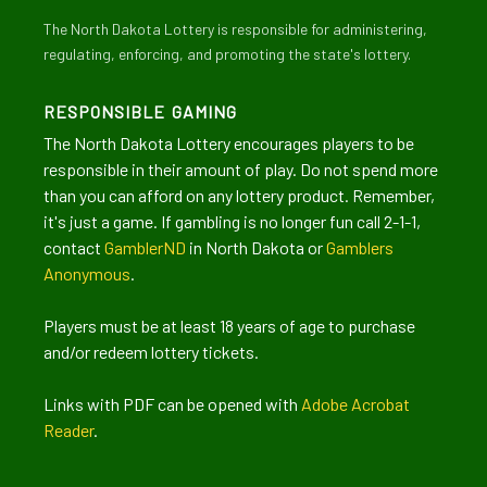
The North Dakota Lottery is responsible for administering,
regulating, enforcing, and promoting the state's lottery.
RESPONSIBLE GAMING
The North Dakota Lottery encourages players to be
responsible in their amount of play. Do not spend more
than you can afford on any lottery product. Remember,
it's just a game. If gambling is no longer fun call 2-1-1,
contact
GamblerND
in North Dakota or
Gamblers
Anonymous
.
Players must be at least 18 years of age to purchase
and/or redeem lottery tickets.
Links with PDF can be opened with
Adobe Acrobat
Reader
.