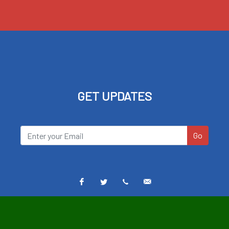
GET UPDATES
Go
Facebook
Twitter
Text
Email