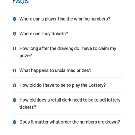
FAQS
Where can a player find the winning numbers?
Where can I buy tickets?
How long after the drawing do I have to claim my
prize?
What happens to unclaimed prizes?
How old do I have to be to play the Lottery?
How old does a retail clerk need to be to sell lottery
tickets?
Does it matter what order the numbers are drawn?